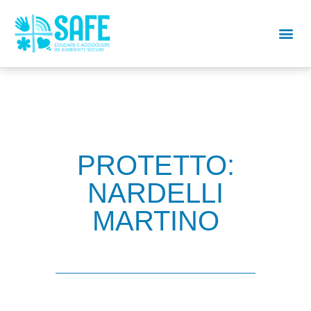
PROTETTO:
NARDELLI
MARTINO