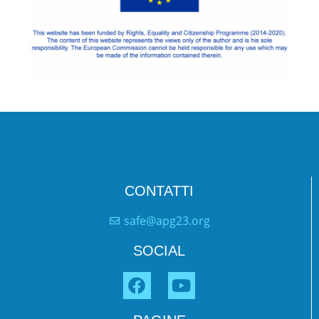
CONTATTI
safe@apg23.org
SOCIAL